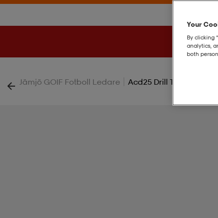
Your Cook
By clicking 
analytics, 
both person
|
Jämjö GOIF Fotboll Ledare
Acd25 Drill Top W