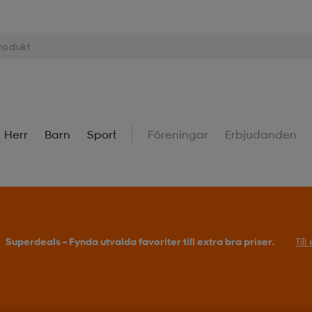
Herr
Barn
Sport
Föreningar
Erbjudanden
Superdeals – Fynda utvalda favoriter till extra bra priser.
Til