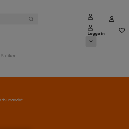
Logga in
Butiker
l erbjudandet