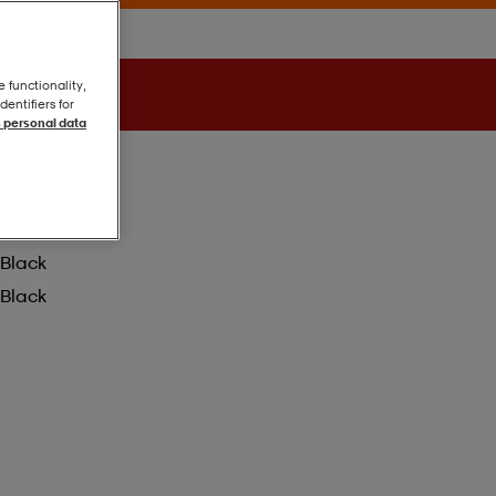
e functionality,
entifiers for
 personal data
Black
Black