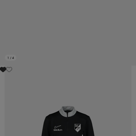
1
/
4