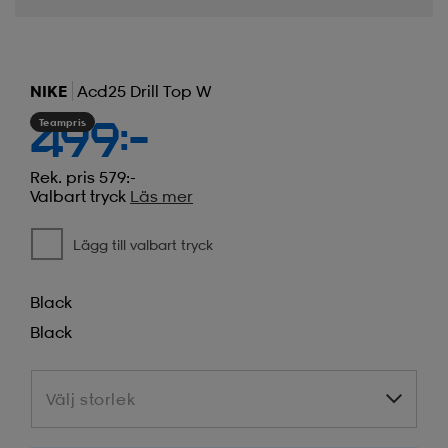
NIKE
Acd25 Drill Top W
Teampris
499:-
Rek. pris 579:-
Valbart tryck
Läs mer
Lägg till valbart tryck
Black
Black
Välj storlek
Välj storlek