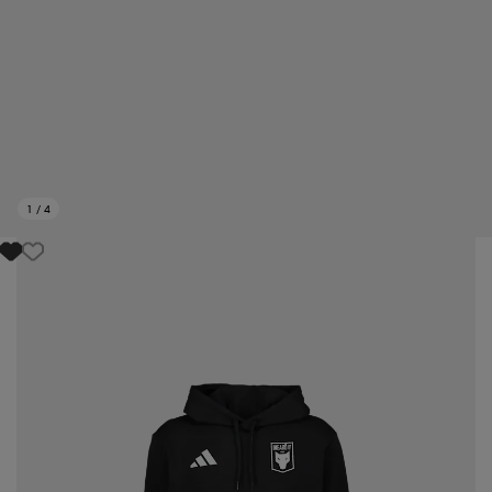
1
/
4