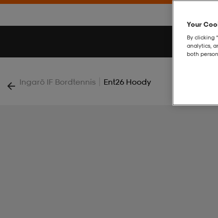
Your Cook
By clicking 
analytics, 
both person
|
Ingarö IF Bordtennis
Ent26 Hoody