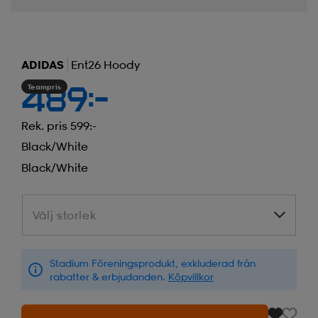
ADIDAS
Ent26 Hoody
Teampris
489:-
Rek. pris 599:-
Black/white
Black/white
Välj storlek
Välj storlek
Stadium Föreningsprodukt, exkluderad från
rabatter & erbjudanden.
Köpvillkor