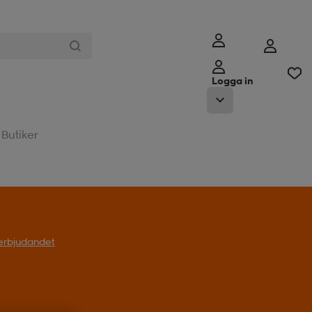
Logga in
Butiker
l erbjudandet