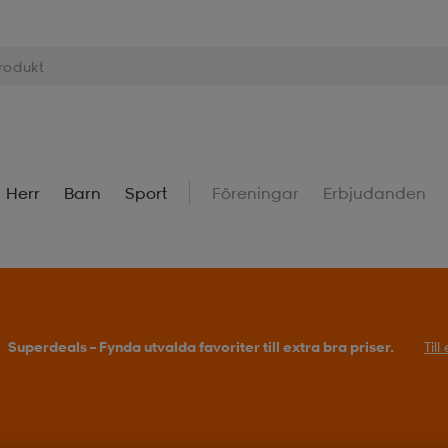
Herr
Barn
Sport
Föreningar
Erbjudanden
Superdeals – Fynda utvalda favoriter till extra bra priser.
Til