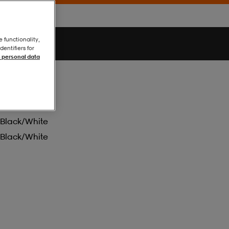
e functionality,
entifiers for
 personal data
Black/white
Black/white