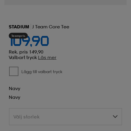
STADIUM
J Team Core Tee
Teampris
109,90
Rek. pris 149,90
Valbart tryck
Läs mer
Lägg till valbart tryck
Navy
Navy
Välj storlek
Välj storlek