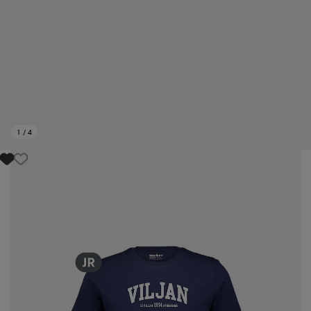
1
/
4