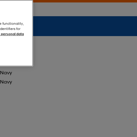
e functionality,
entifiers for
 personal data
Navy
Navy