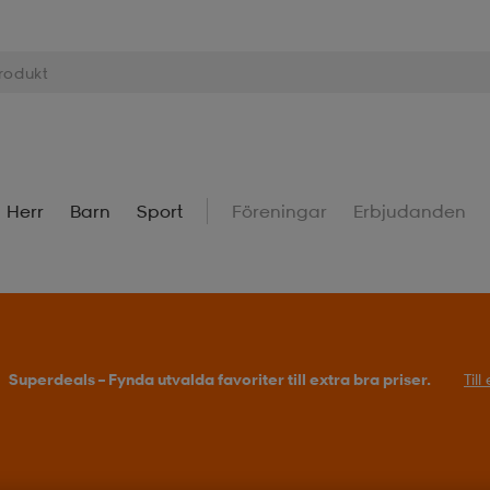
Herr
Barn
Sport
Föreningar
Erbjudanden
Superdeals – Fynda utvalda favoriter till extra bra priser.
Til