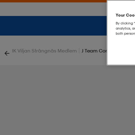
Your Cook
By clicking 
analytics, 
both person
|
IK Viljan Strängnäs Medlem
J Team Core Tee