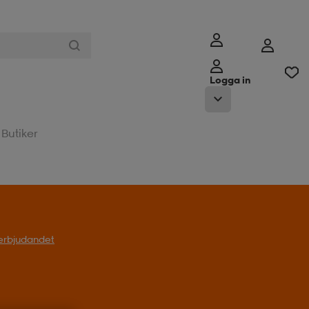
Logga in
Butiker
l erbjudandet