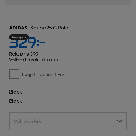
ADIDAS
Squad25 C Polo
Teampris
329:-
Rek. pris 399:-
Valbart tryck
Läs mer
Lägg till valbart tryck
Black
Black
Välj storlek
Välj storlek