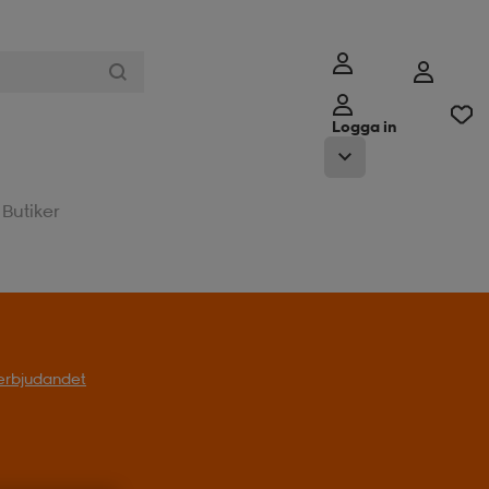
Logga in
Butiker
l erbjudandet