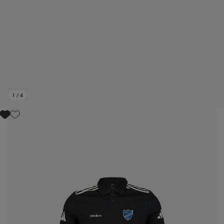
1
/
4