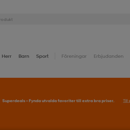
Herr
Barn
Sport
Föreningar
Erbjudanden
Superdeals – Fynda utvalda favoriter till extra bra priser.
Til