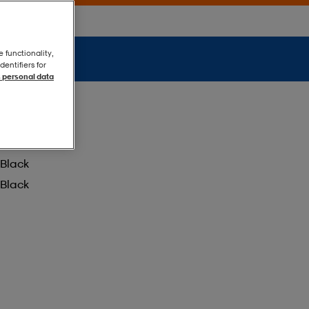
e functionality,
entifiers for
 personal data
Black
Black