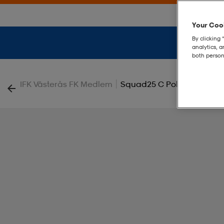
Your Cook
By clicking 
analytics, 
both person
|
IFK Västerås FK Medlem
Squad25 C Polo