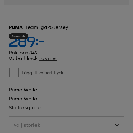
PUMA
Teamliga26 Jersey
Teampris
289:-
Rek. pris 349:-
Valbart tryck
Läs mer
Lägg till valbart tryck
Puma White
Puma White
Storleksguide
Välj storlek
Välj storlek