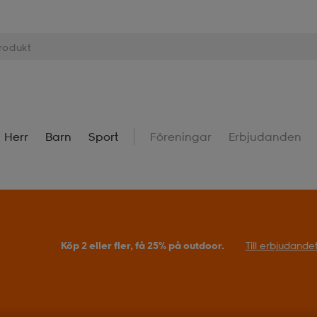
Herr
Barn
Sport
Föreningar
Erbjudanden
Köp 2 eller fler, få 25% på outdoor.
Till erbjudande