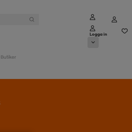
Logga in
Butiker
t