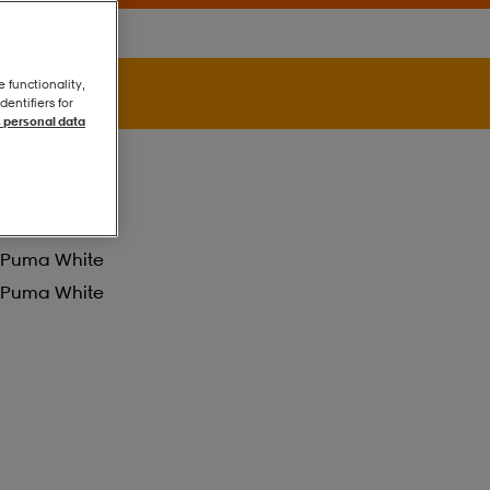
e functionality,
entifiers for
 personal data
Puma White
Puma White