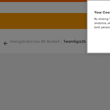
Your Cook
By clicking 
analytics, 
both person
|
Hemgårdarnas BK Basket
Teamliga26 Jersey