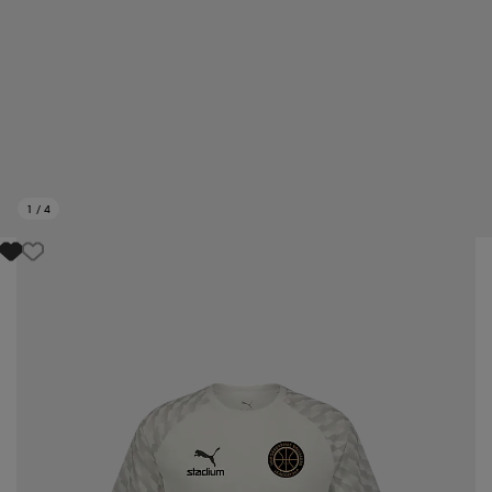
1
/
4