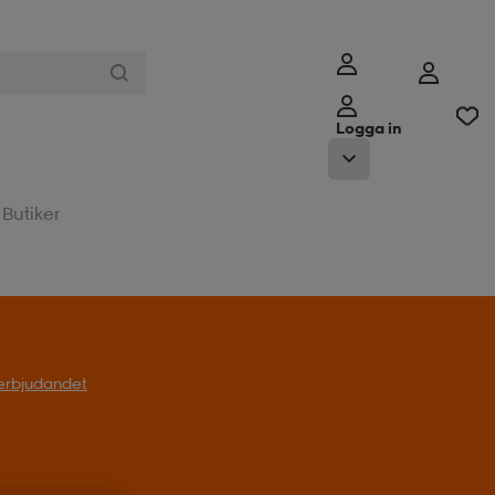
Logga in
Butiker
l erbjudandet