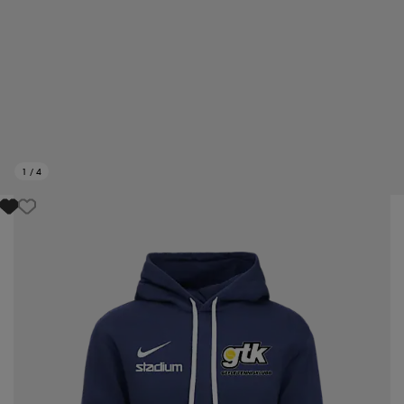
1
/
4