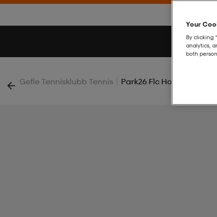
Your Cook
By clicking 
analytics, 
both person
|
Gefle Tennisklubb Tennis
Park26 Flc Hood