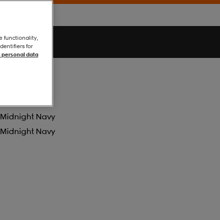
e functionality,
entifiers for
 personal data
Midnight Navy
Midnight Navy