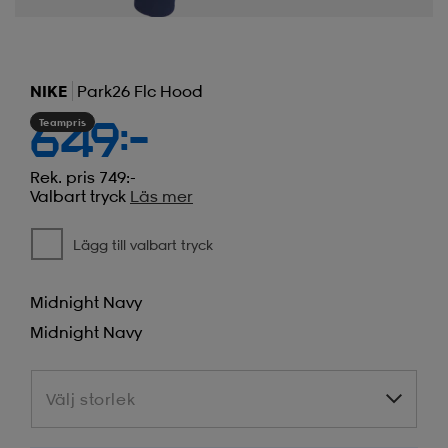
NIKE
Park26 Flc Hood
Teampris
649:-
Rek. pris 749:-
Valbart tryck
Läs mer
Lägg till valbart tryck
Midnight Navy
Midnight Navy
Välj storlek
Välj storlek