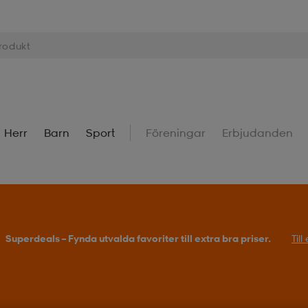
Herr
Barn
Sport
Föreningar
Erbjudanden
Superdeals – Fynda utvalda favoriter till extra bra priser.
Til