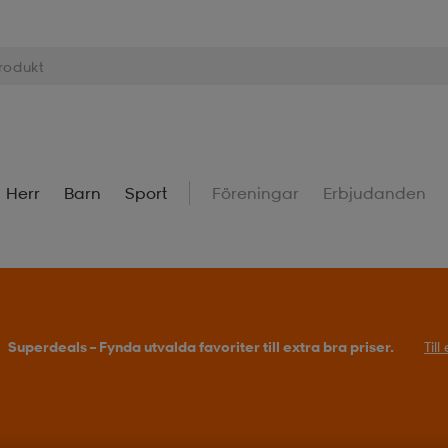
Herr
Barn
Sport
Föreningar
Erbjudanden
Superdeals – Fynda utvalda favoriter till extra bra priser.
Til