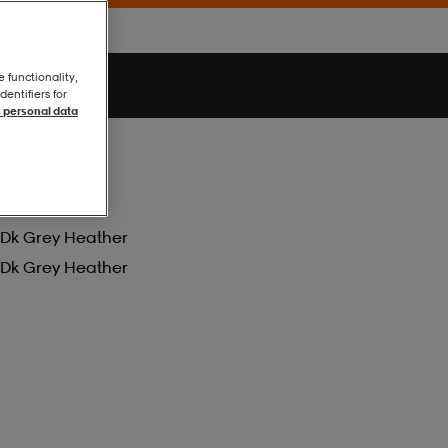
e functionality,
entifiers for
 personal data
Dk Grey Heather
Dk Grey Heather