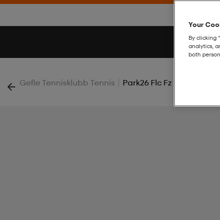
Your Cook
By clicking 
analytics, 
both person
|
Gefle Tennisklubb Tennis
Park26 Flc Fz Hood W