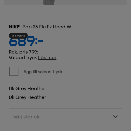
NIKE
Park26 Flc Fz Hood W
Teampris
689:-
Rek. pris 799:-
Valbart tryck
Läs mer
Lägg till valbart tryck
Dk Grey Heather
Dk Grey Heather
Välj storlek
Välj storlek