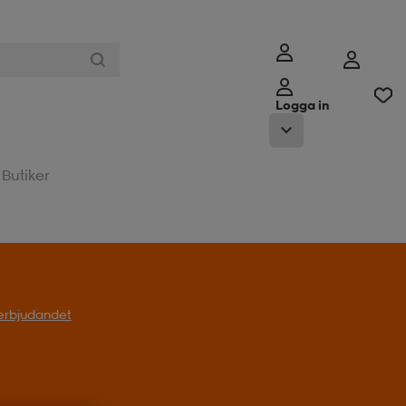
Logga in
Butiker
l erbjudandet