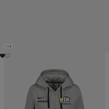
1
/
4