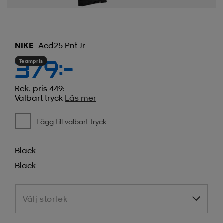
NIKE
Acd25 Pnt Jr
Teampris
379:-
Rek. pris 449:-
Valbart tryck
Läs mer
Lägg till valbart tryck
Black
Black
Välj storlek
Välj storlek