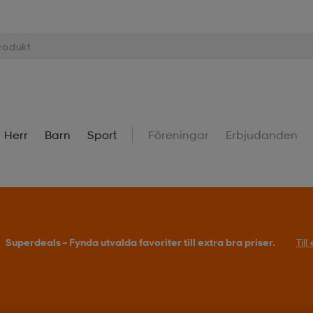
Herr
Barn
Sport
Föreningar
Erbjudanden
Superdeals – Fynda utvalda favoriter till extra bra priser.
Til