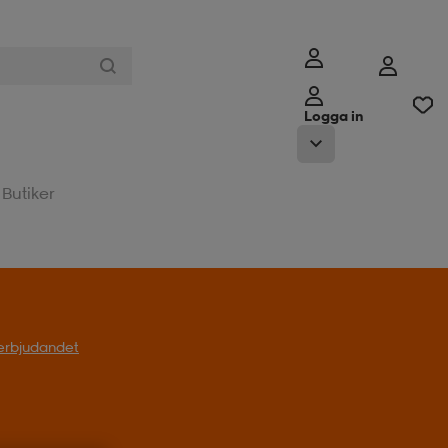
Logga in
Butiker
l erbjudandet