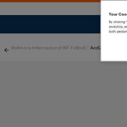
Your Cook
By clicking 
analytics, 
both person
|
Bollmora Internacional IKF Fotboll
Acd25 Pnt Jr