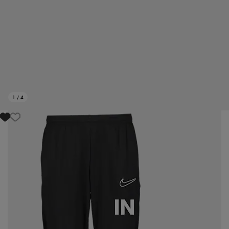
1
/
4