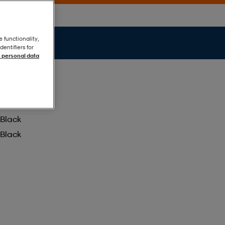
e functionality,
entifiers for
 personal data
Black
Black