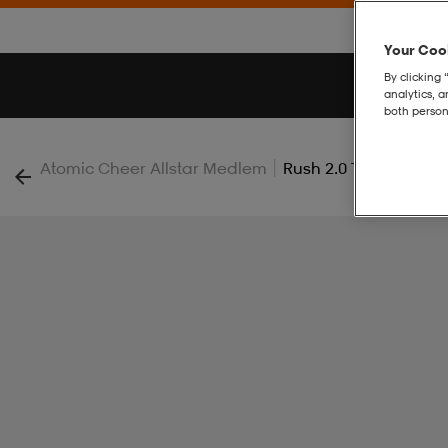
Your Cook
By clicking 
analytics, 
both person
|
Atomic Cheer Allstar Medlem
Rush 2.0 Tights Jr