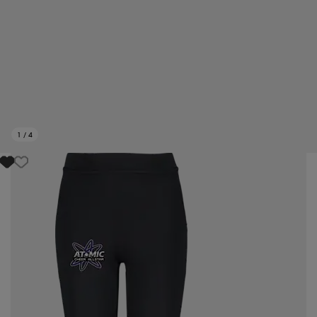
1
/
4