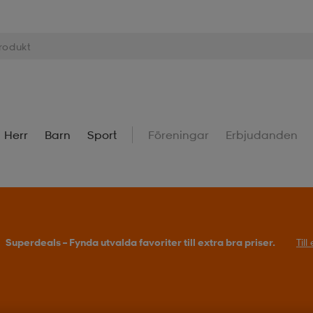
Herr
Barn
Sport
Föreningar
Erbjudanden
Superdeals – Fynda utvalda favoriter till extra bra priser.
Til