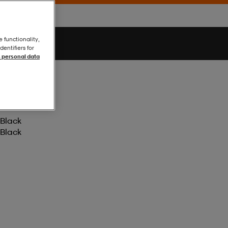
e functionality,
entifiers for
 personal data
Black
Black