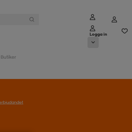
Logga in
Butiker
l erbjudandet