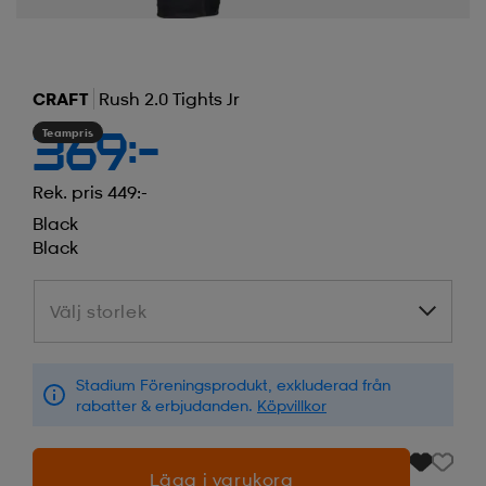
CRAFT
Rush 2.0 Tights Jr
Teampris
369:-
Rek. pris 449:-
Black
Black
Välj storlek
Välj storlek
Stadium Föreningsprodukt, exkluderad från
rabatter & erbjudanden.
Köpvillkor
Lägg i varukorg