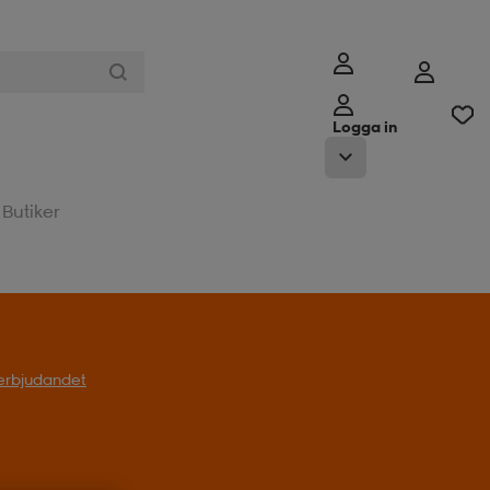
Logga in
Butiker
l erbjudandet