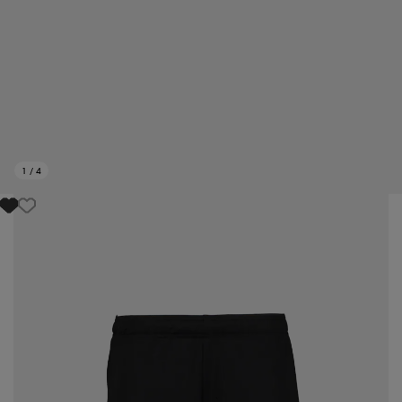
1
/
4