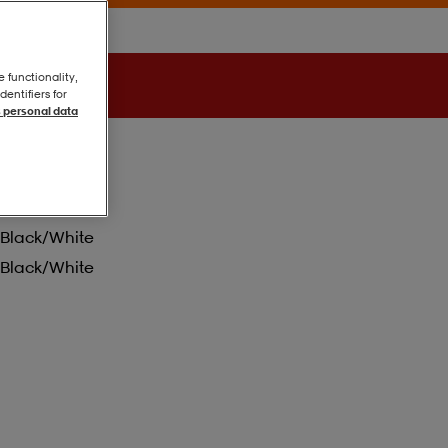
e functionality,
entifiers for
 personal data
Black/white
Black/white