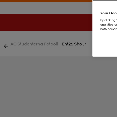
Your Cook
By clicking 
analytics, 
both person
|
AC Studenterna Fotboll
Ent26 Sho Jr