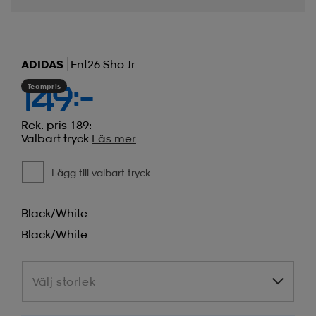
ADIDAS
Ent26 Sho Jr
Teampris
149:-
Rek. pris 189:-
Valbart tryck
Läs mer
Lägg till valbart tryck
Black/white
Black/white
Välj storlek
Välj storlek