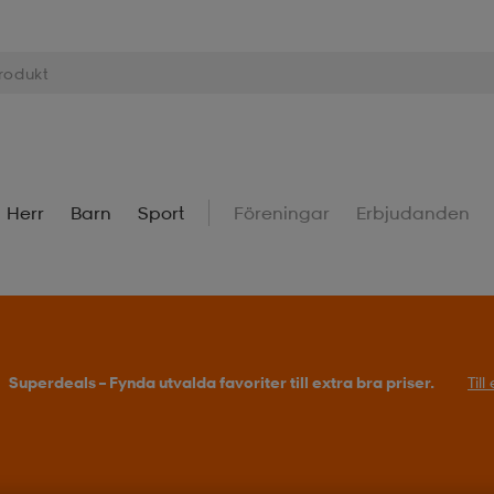
Herr
Barn
Sport
Föreningar
Erbjudanden
Superdeals – Fynda utvalda favoriter till extra bra priser.
Til