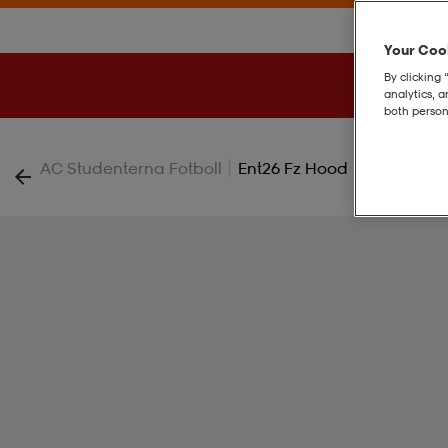
Your Cook
By clicking 
analytics, 
both person
|
AC Studenterna Fotboll
Ent26 Fz Hood