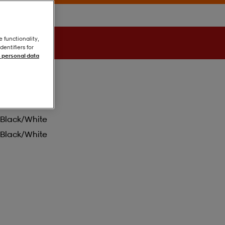
e functionality,
entifiers for
 personal data
Black/white
Black/white