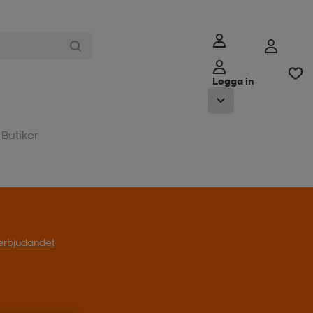
Logga in
Butiker
l erbjudandet