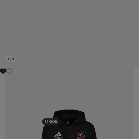
1
/
4