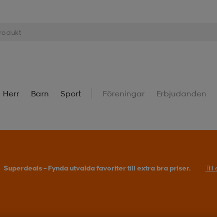
Herr
Barn
Sport
Föreningar
Erbjudanden
Superdeals – Fynda utvalda favoriter till extra bra priser.
Til