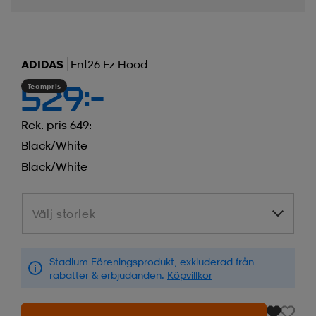
ADIDAS
Ent26 Fz Hood
Teampris
529:-
Rek. pris 649:-
Black/white
Black/white
Välj storlek
Välj storlek
Stadium Föreningsprodukt, exkluderad från
rabatter & erbjudanden.
Köpvillkor