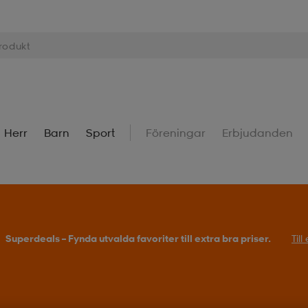
Herr
Barn
Sport
Föreningar
Erbjudanden
Superdeals – Fynda utvalda favoriter till extra bra priser.
Til