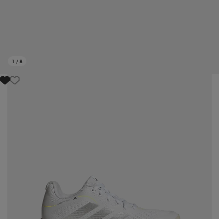
1
/
8