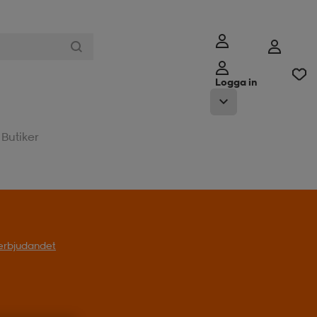
Logga in
Butiker
l erbjudandet