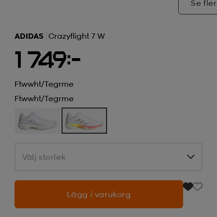
Se fler
ADIDAS
Crazyflight 7 W
1 749:-
Ftwwht/tegrme
Ftwwht/tegrme
Välj storlek
Välj storlek
Lägg i varukorg