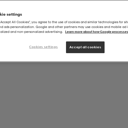
ie settings
“Accept All Cookies”, you agree to the use of cookies and similar technologies for sit
and ads personalization. Google and other partners may use cookies and mobile ad id
alized and non‑personalized advertising.
Learn more about how Google processes
Cookies settings
Accept all cookies