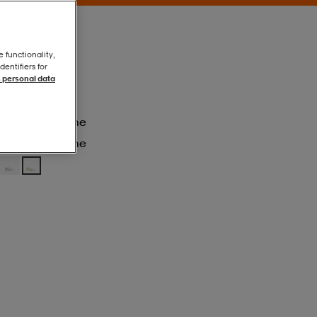
e functionality,
entifiers for
 personal data
Ftwwht/tegrme
Ftwwht/tegrme