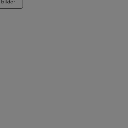
 bilder