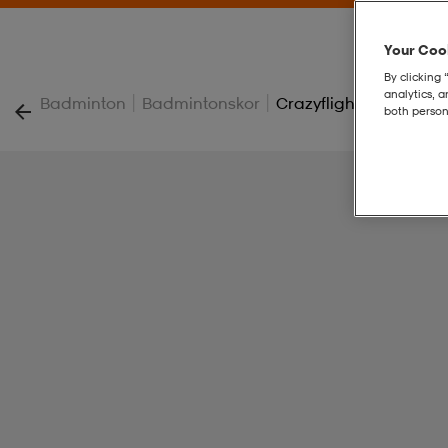
Your Cook
By clicking 
analytics, 
|
|
Badminton
Badmintonskor
Crazyflight 7 W
both person