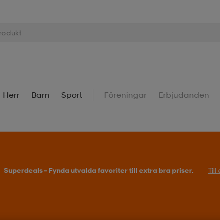
Herr
Barn
Sport
Föreningar
Erbjudanden
Superdeals – Fynda utvalda favoriter till extra bra priser.
Til