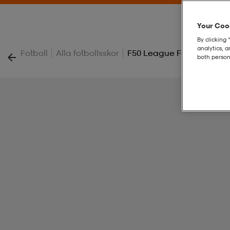
Your Cook
By clicking 
analytics, 
|
|
Fotboll
Alla fotbollsskor
F50 League Fg/mg
both person