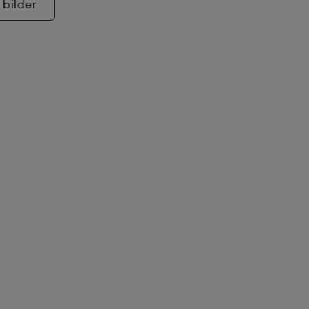
 bilder