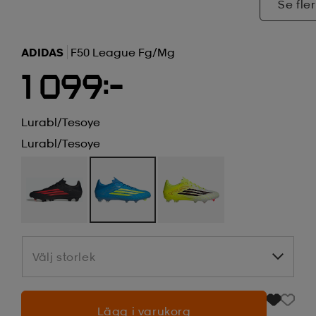
Se fler
ADIDAS
F50 League Fg/mg
1 099:-
Lurabl/tesoye
Lurabl/tesoye
Välj storlek
Välj storlek
Lägg i varukorg