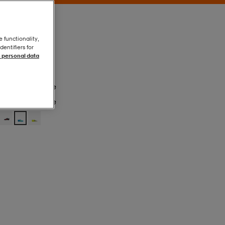
e functionality,
entifiers for
 personal data
Lurabl/tesoye
Lurabl/tesoye