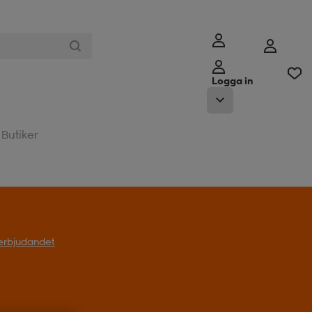
Logga in
Butiker
l erbjudandet