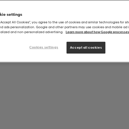
ie settings
“Accept All Cookies”, you agree to the use of cookies and similar technologies for sit
and ads personalization. Google and other partners may use cookies and mobile ad id
alized and non‑personalized advertising.
Learn more about how Google processes
Cookies settings
Accept all cookies