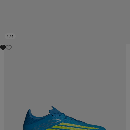
1
/
9