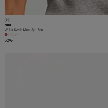
(39)
NIKE
W Nk Swsh Med Spt Bra
+3
529:-