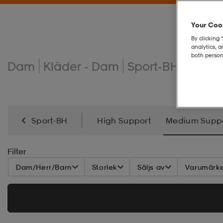
Your Cook
By clicking 
analytics, 
both person
Dam
Kläder - Dam
Sport-BH
MEDI
Sport-BH
High Support
Medium Supp
Filter
Dam/Herr/Barn
Storlek
Säljs av
Varumärk