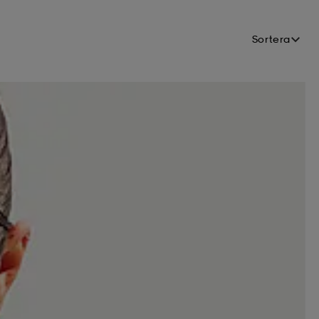
Sortera