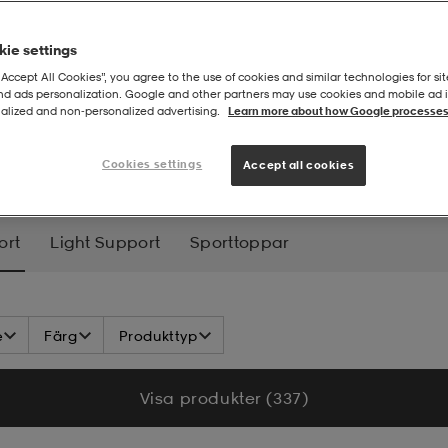
ie settings
“Accept All Cookies”, you agree to the use of cookies and similar technologies for sit
and ads personalization. Google and other partners may use cookies and mobile ad id
alized and non‑personalized advertising.
Learn more about how Google processes
UM SUPPORT
Cookies settings
Accept all cookies
ort
Light Support
Sporttoppar
e
Färg
Produkttyp
Visa produkter (337)