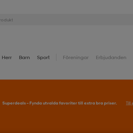
Herr
Barn
Sport
Föreningar
Erbjudanden
Superdeals – Fynda utvalda favoriter till extra bra priser.
Til