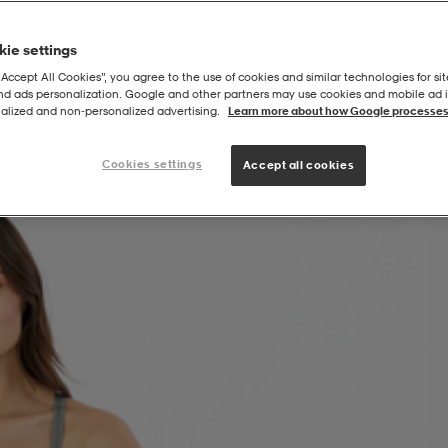
ie settings
“Accept All Cookies”, you agree to the use of cookies and similar technologies for sit
and ads personalization. Google and other partners may use cookies and mobile ad id
alized and non‑personalized advertising.
Learn more about how Google processes
Cookies settings
Accept all cookies