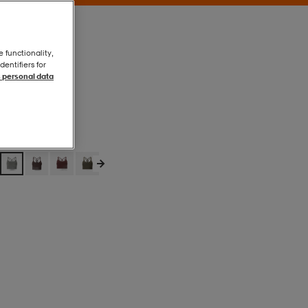
e functionality,
entifiers for
 personal data
Gran
Gran