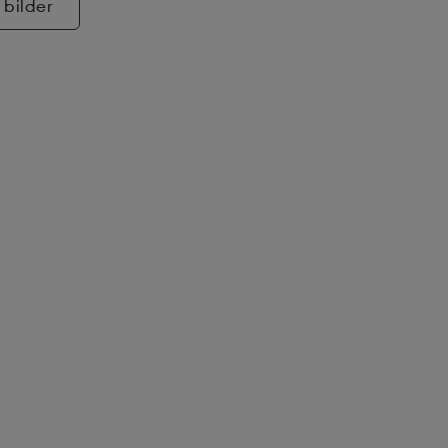
 bilder