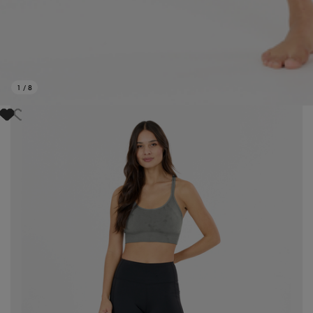
1
/
8