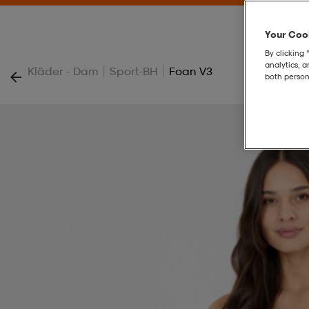
Your Cook
By clicking 
analytics, 
|
|
Kläder - Dam
Sport-BH
Foan V3
both person