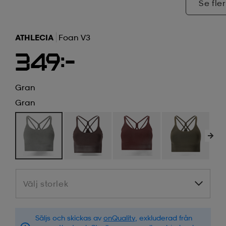
Se fler
ATHLECIA
Foan V3
349:-
Gran
Gran
Välj storlek
Välj storlek
Säljs och skickas av
onQuality
, exkluderad från