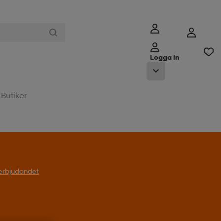
Logga in
Butiker
l erbjudandet