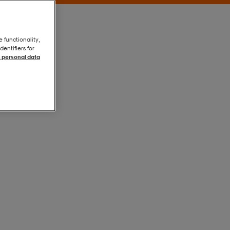
e functionality,
entifiers for
 personal data
Peach
Peach