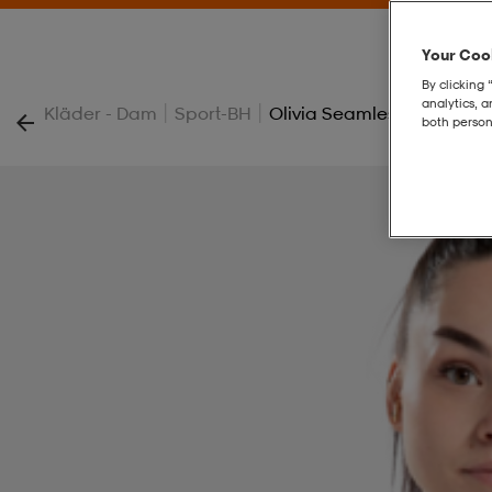
Your Cook
By clicking 
analytics, 
|
|
Kläder - Dam
Sport-BH
Olivia Seamless Sports Br
both person