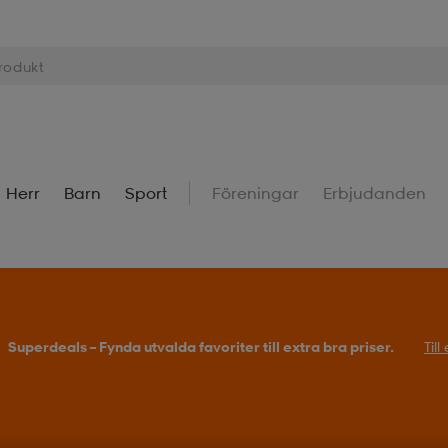
Herr
Barn
Sport
Föreningar
Erbjudanden
Superdeals – Fynda utvalda favoriter till extra bra priser.
Til