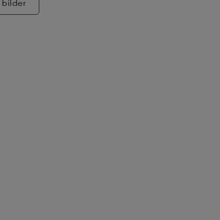
 bilder