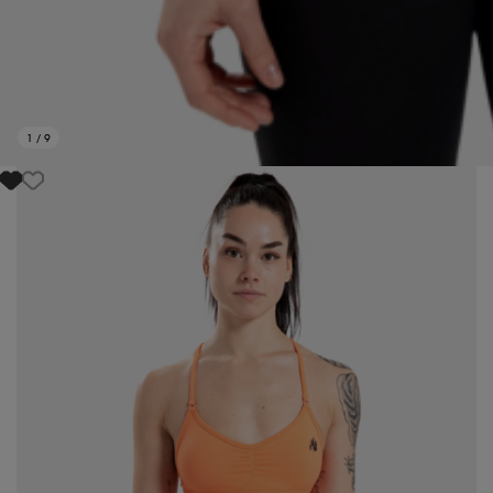
1
/
9