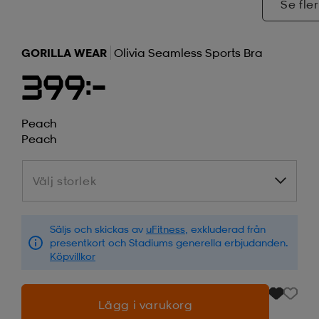
Se fler
GORILLA WEAR
Olivia Seamless Sports Bra
399:-
Peach
Peach
Välj storlek
Välj storlek
Säljs och skickas av
uFitness
, exkluderad från
presentkort och Stadiums generella erbjudanden.
Köpvillkor
Lägg i varukorg