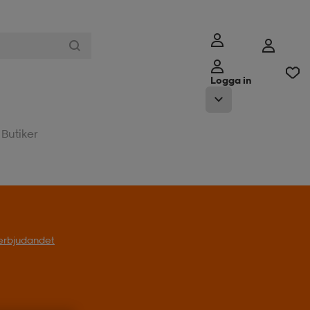
Logga in
Butiker
l erbjudandet