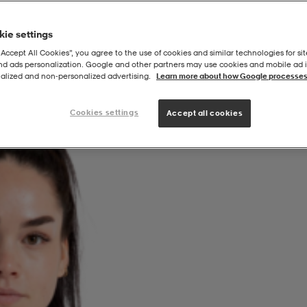
ie settings
“Accept All Cookies”, you agree to the use of cookies and similar technologies for sit
and ads personalization. Google and other partners may use cookies and mobile ad id
a
alized and non‑personalized advertising.
Learn more about how Google processes
Cookies settings
Accept all cookies