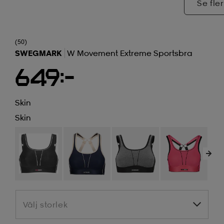
Se fler
(50)
SWEGMARK
W Movement Extreme Sportsbra
649:-
Skin
Skin
Välj storlek
Välj storlek