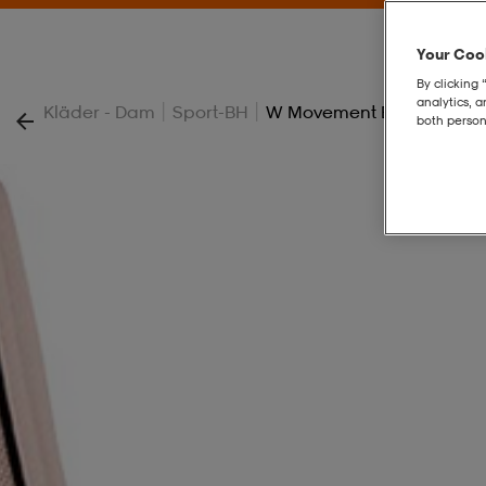
Your Cook
By clicking 
analytics, 
|
|
Kläder - Dam
Sport-BH
W Movement Extreme Spo
both person