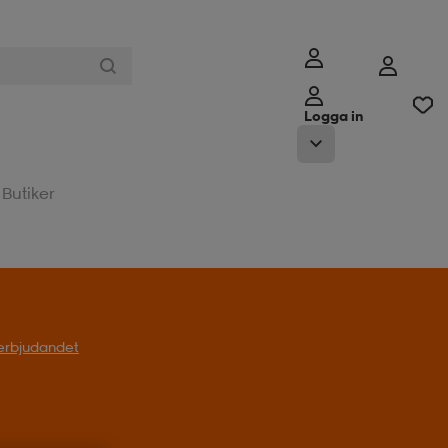
Logga in
Butiker
l erbjudandet