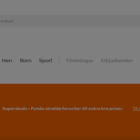
Herr
Barn
Sport
Föreningar
Erbjudanden
Superdeals – Fynda utvalda favoriter till extra bra priser.
Til