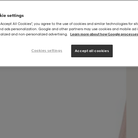
ie settings
“Accept All Cookies”, you agree to the use of cookies and similar technologies for sit
and ads personalization. Google and other partners may use cookies and mobile ad id
rtsbra
alized and non‑personalized advertising.
Learn more about how Google processes
Cookies settings
Accept all cookies