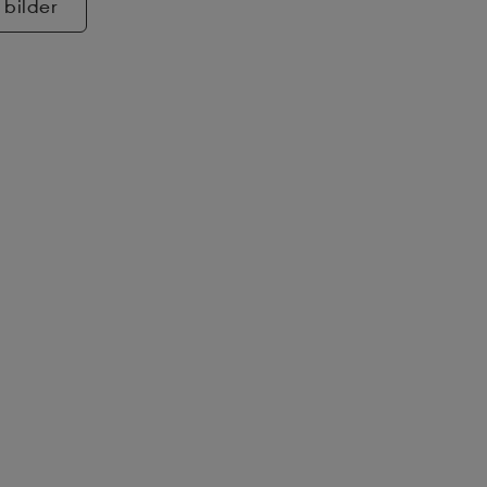
 bilder