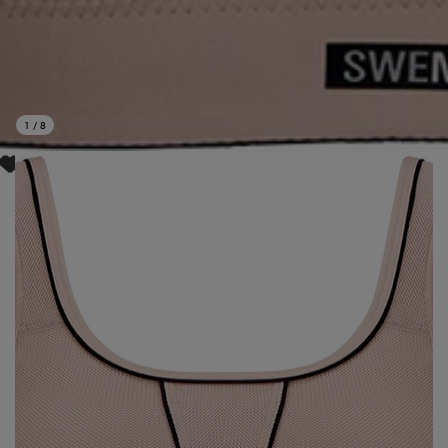
1
/
8