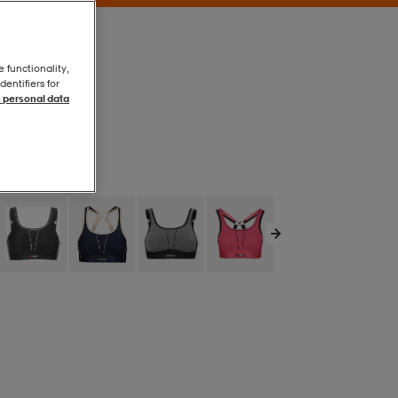
e functionality,
entifiers for
 personal data
Skin
Skin