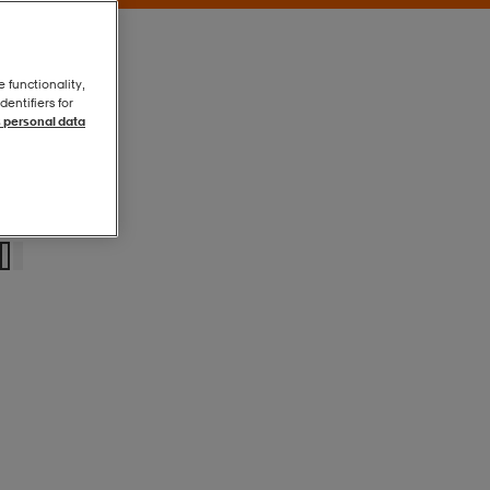
e functionality,
entifiers for
 personal data
Black
Black