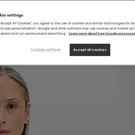
ie settings
“Accept All Cookies”, you agree to the use of cookies and similar technologies for sit
and ads personalization. Google and other partners may use cookies and mobile ad id
alized and non‑personalized advertising.
Learn more about how Google processes
Cookies settings
Accept all cookies