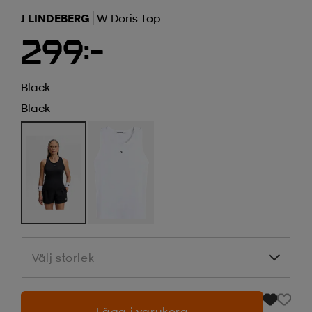
J LINDEBERG
W Doris Top
299:-
Black
Black
Välj storlek
Välj storlek
Lägg i varukorg