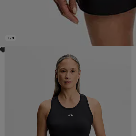
1
/
3