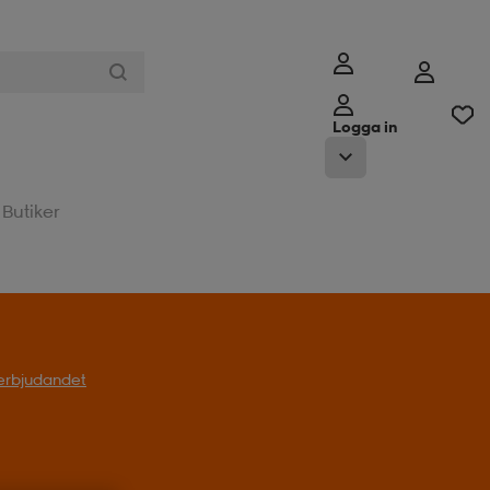
Logga in
Butiker
l erbjudandet