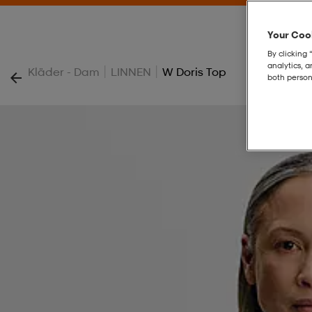
Your Cook
By clicking 
analytics, 
|
|
Kläder - Dam
LINNEN
W Doris Top
both person