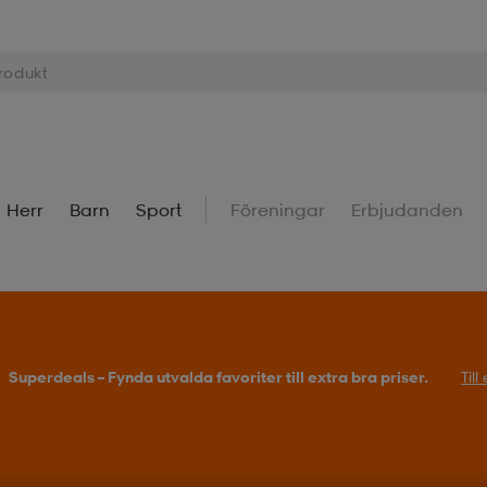
Herr
Barn
Sport
Föreningar
Erbjudanden
Superdeals – Fynda utvalda favoriter till extra bra priser.
Til