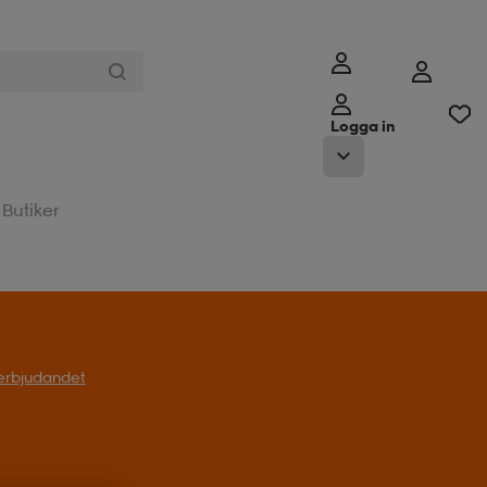
Logga in
Butiker
l erbjudandet