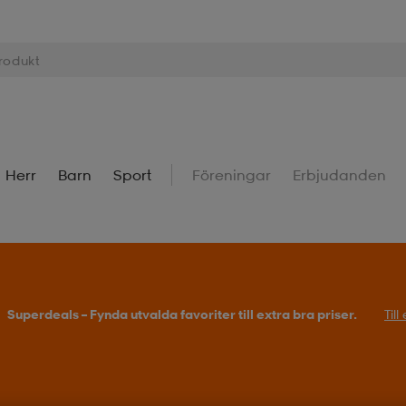
Herr
Barn
Sport
Föreningar
Erbjudanden
Superdeals – Fynda utvalda favoriter till extra bra priser.
Til