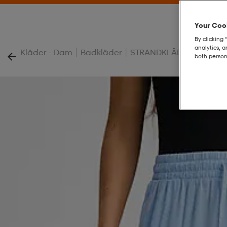
Your Cook
By clicking 
analytics, 
|
|
|
Kläder - Dam
Badkläder
STRANDKLÄDER
W Beac
both person