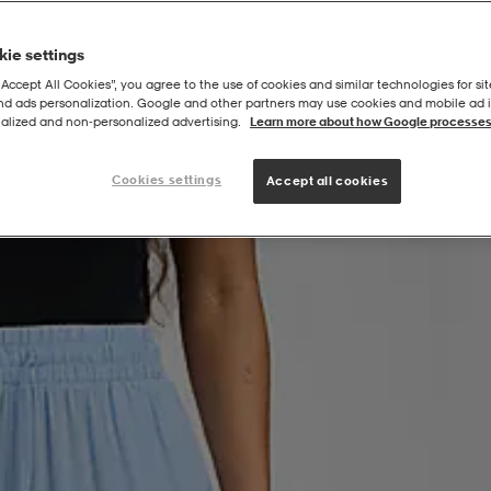
ie settings
“Accept All Cookies”, you agree to the use of cookies and similar technologies for sit
and ads personalization. Google and other partners may use cookies and mobile ad id
h Kaftan Pant
alized and non‑personalized advertising.
Learn more about how Google processes
Cookies settings
Accept all cookies