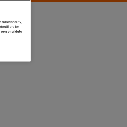
e functionality,
entifiers for
 personal data
Canal Blue
Canal Blue