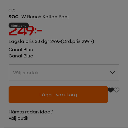
(17)
SOC
W Beach Kaftan Pant
Sänkt pris
249:-
Lägsta pris 30 dgr 299:-
(Ord.pris 299:-)
Canal Blue
Canal Blue
Välj storlek
Välj storlek
Lägg i varukorg
Hämta redan idag?
Välj
butik