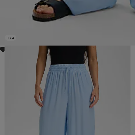
1
/
4