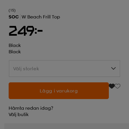
(15)
SOC
W Beach Frill Top
249:-
Black
Black
Välj storlek
Välj storlek
Lägg i varukorg
Hämta redan idag?
Välj
butik