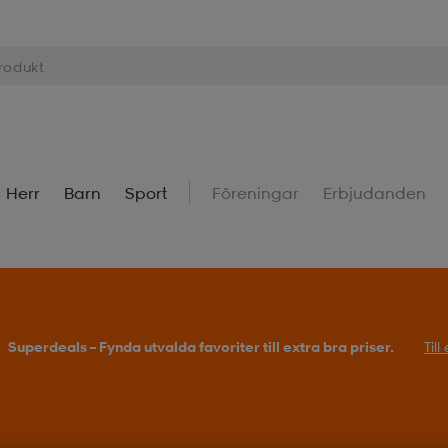
Herr
Barn
Sport
Föreningar
Erbjudanden
Superdeals – Fynda utvalda favoriter till extra bra priser.
Til