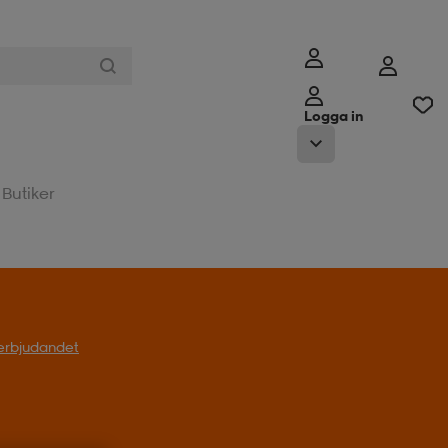
Logga in
Butiker
l erbjudandet