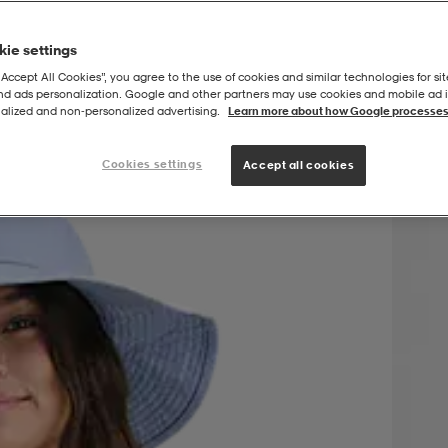
ie settings
“Accept All Cookies”, you agree to the use of cookies and similar technologies for sit
and ads personalization. Google and other partners may use cookies and mobile ad id
p
alized and non‑personalized advertising.
Learn more about how Google processes
Cookies settings
Accept all cookies