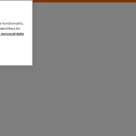
e functionality,
entifiers for
 personal data
Black
Black