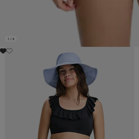
1
/
3