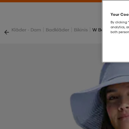
Your Cook
By clicking 
analytics, 
|
|
|
Kläder - Dam
Badkläder
Bikinis
W Beach Frill To
both person