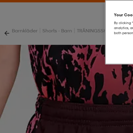
Your Cook
By clicking 
analytics, 
|
|
Barnkläder
Shorts - Barn
TRÄNINGSSHORTS - BA
both person