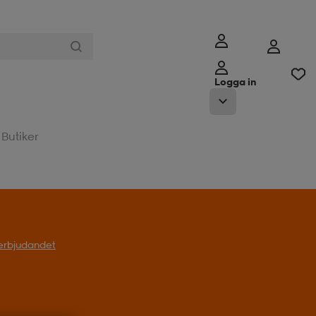
Logga in
Butiker
l erbjudandet