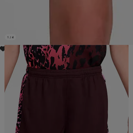
1
/
4