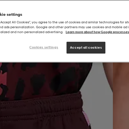
ie settings
“Accept All Cookies”, you agree to the use of cookies and similar technologies for sit
and ads personalization. Google and other partners may use cookies and mobile ad id
|
RN
G United Academy Df Short 4in
alized and non‑personalized advertising.
Learn more about how Google processes
Cookies settings
Accept all cookies