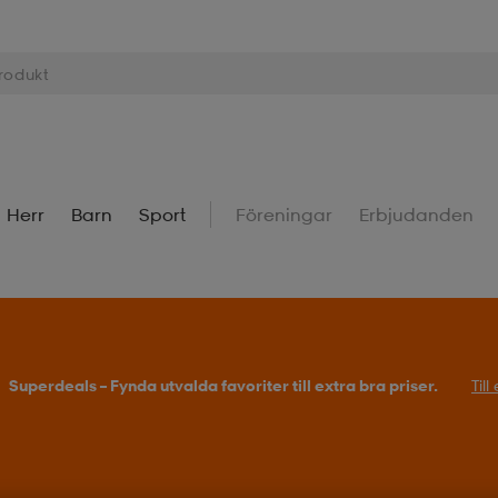
Herr
Barn
Sport
Föreningar
Erbjudanden
Superdeals – Fynda utvalda favoriter till extra bra priser.
Til