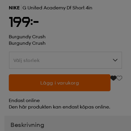
NIKE
G United Academy Df Short 4in
199:-
Burgundy Crush
Burgundy Crush
Välj storlek
Välj storlek
Lägg i varukorg
Endast online
Den här produkten kan endast köpas online.
Beskrivning