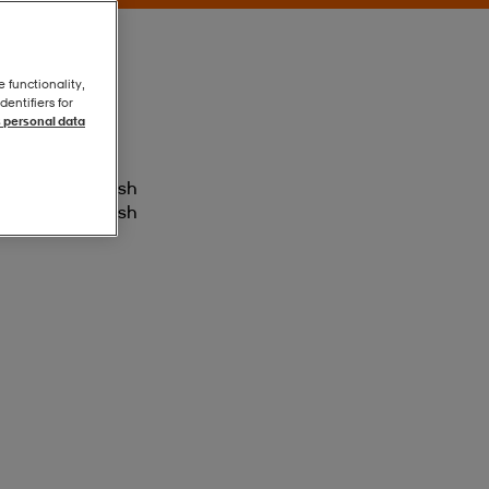
e functionality,
entifiers for
 personal data
Burgundy Crush
Burgundy Crush