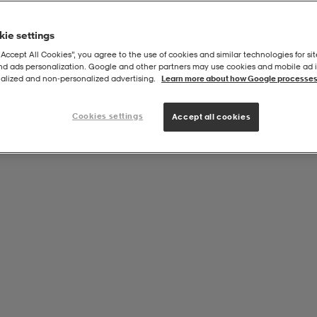
ie settings
“Accept All Cookies”, you agree to the use of cookies and similar technologies for sit
and ads personalization. Google and other partners may use cookies and mobile ad id
alized and non‑personalized advertising.
Learn more about how Google processes
Cookies settings
Accept all cookies