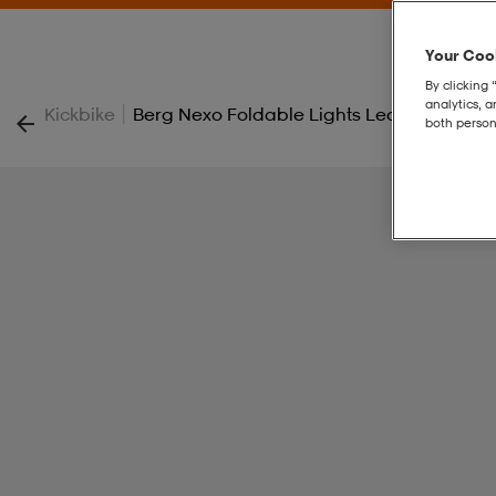
Your Cook
By clicking 
analytics, 
|
Kickbike
Berg Nexo Foldable Lights Led-Deck
both person