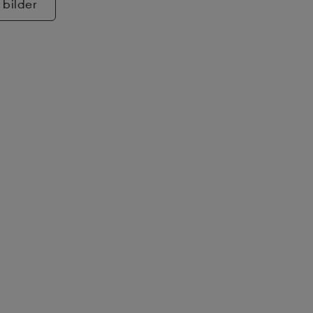
 bilder