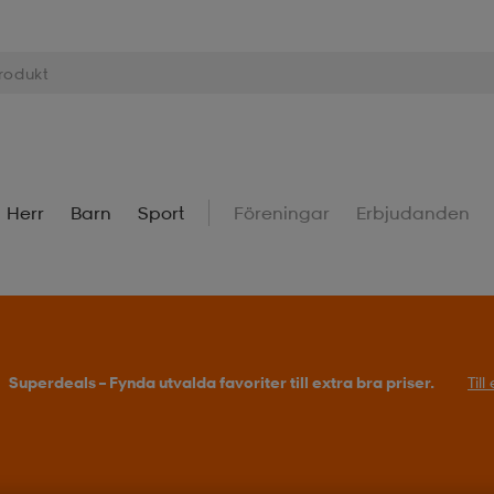
Herr
Barn
Sport
Föreningar
Erbjudanden
Superdeals – Fynda utvalda favoriter till extra bra priser.
Til