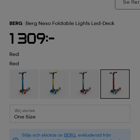
Se fler
BERG
Berg Nexo Foldable Lights Led-Deck
1 309:-
Red
Red
Välj storlek
One Size
Säljs och skickas av
BERG
, exkluderad från