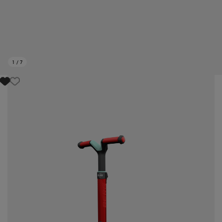
1
/
7