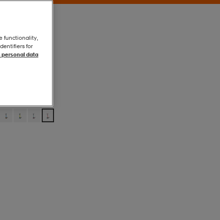
e functionality,
entifiers for
 personal data
Red
Red