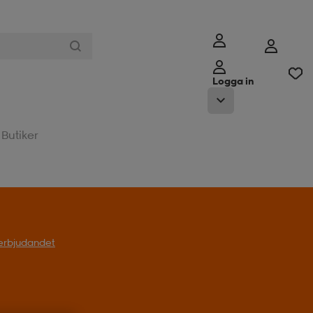
Logga in
Butiker
l erbjudandet