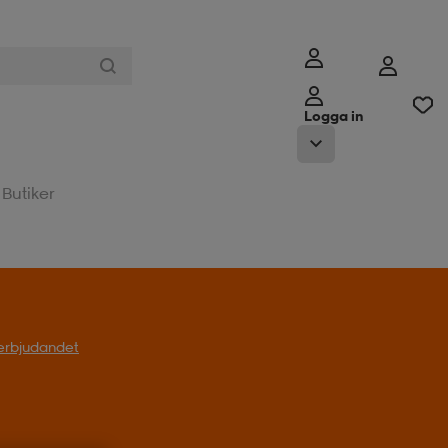
Logga in
Butiker
l erbjudandet