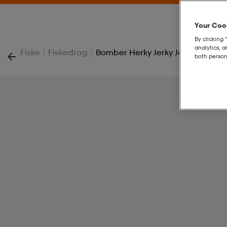
Your Cook
By clicking 
analytics, 
|
|
Fiske
Fiskedrag
Bomber Herky Jerky Junior 49g 12
both person