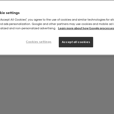
ie settings
“Accept All Cookies”, you agree to the use of cookies and similar technologies for sit
and ads personalization. Google and other partners may use cookies and mobile ad id
,5cm - Xsio Uv
alized and non‑personalized advertising.
Learn more about how Google processes
Cookies settings
Accept all cookies