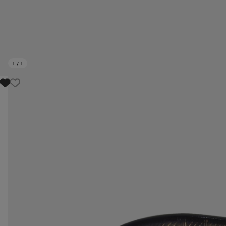
1
/
1