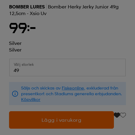
BOMBER LURES
Bomber Herky Jerky Junior 49g
12,5cm - Xsio Uv
99:-
Silver
Silver
Välj storlek
49
Säljs och skickas av
Fiskeonline
, exkluderad från
presentkort och Stadiums generella erbjudanden.
Köpvillkor
Lägg i varukorg