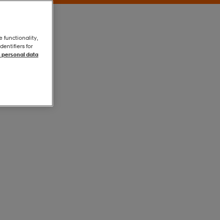
e functionality,
entifiers for
 personal data
Silver
Silver