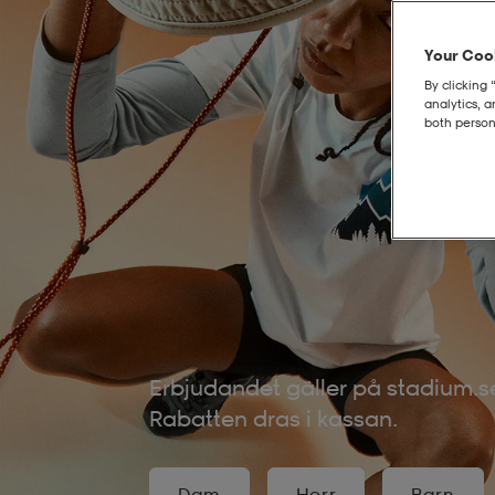
Your Cook
By clicking 
analytics, 
both person
Erbjudandet gäller på stadium.se
Rabatten dras i kassan.
Dam
Herr
Barn