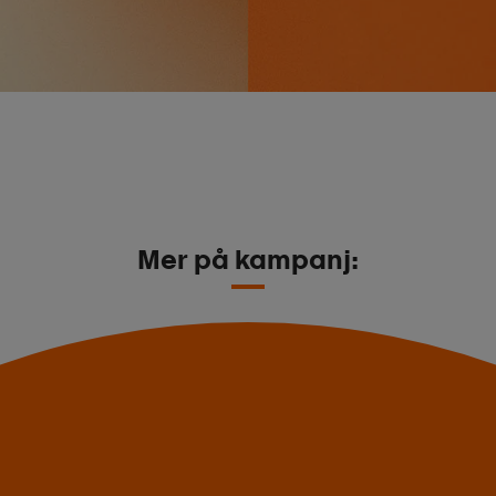
Mer på kampanj: