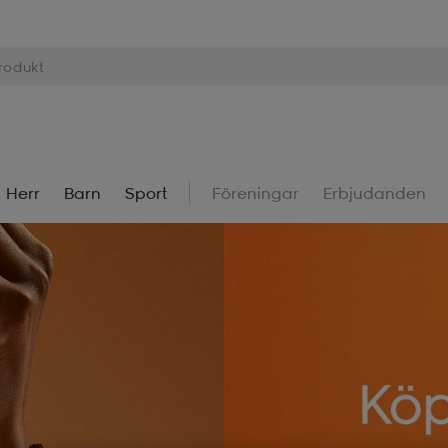
Herr
Barn
Sport
Föreningar
Erbjudanden