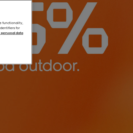
e functionality,
entifiers for
 personal data