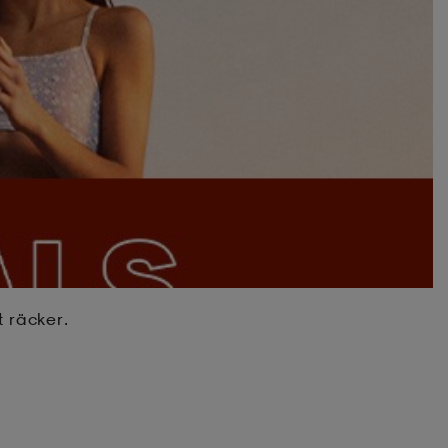
t räcker.