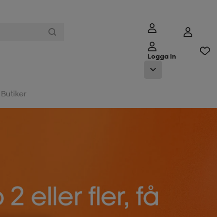
Logga in
Butiker