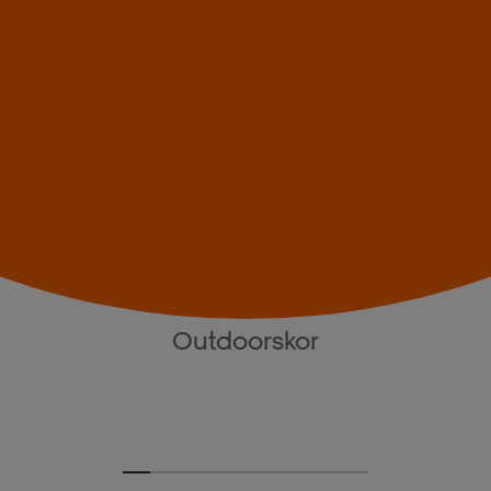
Outdoorskor