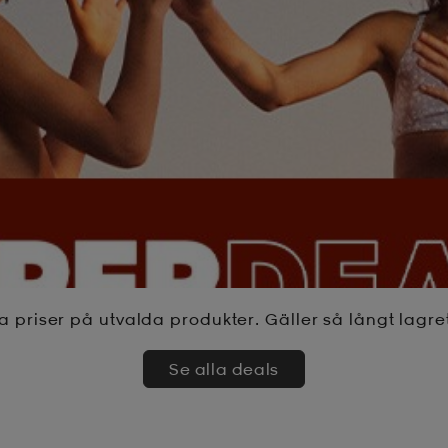
a priser på utvalda produkter. Gäller så långt lagre
Se alla deals