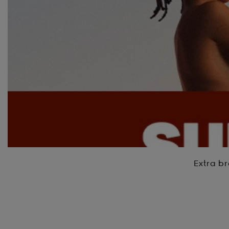
Extra br