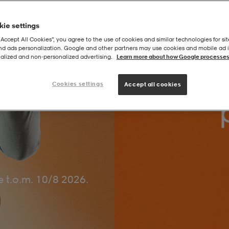
ie settings
“Accept All Cookies”, you agree to the use of cookies and similar technologies for sit
and ads personalization. Google and other partners may use cookies and mobile ad id
alized and non‑personalized advertising.
Learn more about how Google processes
Cookies settings
Accept all cookies
 t.o.m. 10/8 2026.